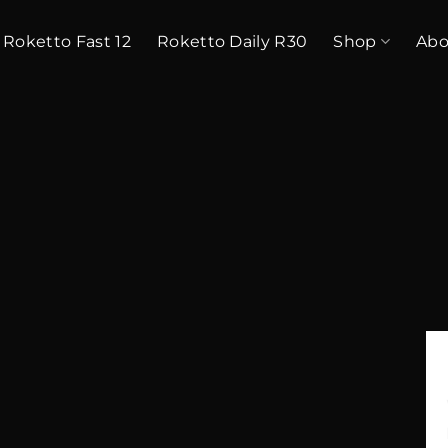
Roketto Fast 12
Roketto Daily R30
Shop
Abo