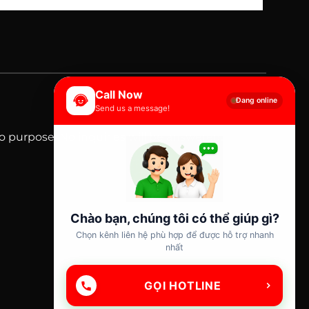
Call Now
Đang online
Send us a message!
mo purpose. No inquiries will be answered.
Chào bạn, chúng tôi có thể giúp gì?
Chọn kênh liên hệ phù hợp để được hỗ trợ nhanh
nhất
GỌI HOTLINE