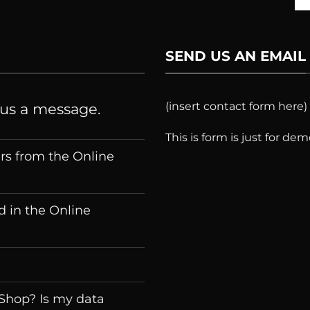
SEND US AN EMAIL
(insert contact form here)
 us a message.
This is form is just for de
ers from the Online
 in the Online
 Shop? Is my data