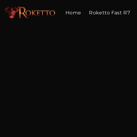
Skip
to
Home
Roketto Fast R7
content