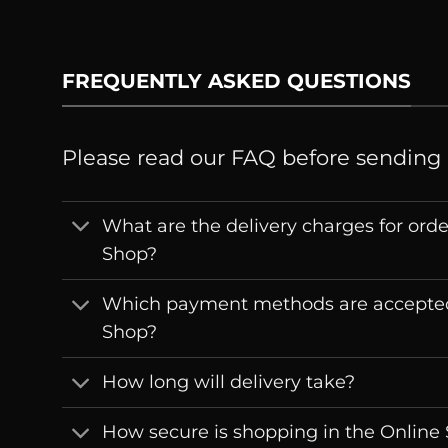
FREQUENTLY ASKED QUESTIONS
Please read our FAQ before sending
What are the delivery charges for ord
Shop?
Which payment methods are accepted
Shop?
How long will delivery take?
How secure is shopping in the Online