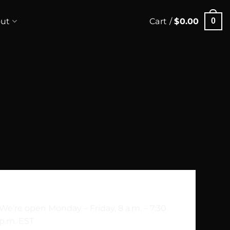
ut
Cart /
$
0.00
0
Sesam Street 323b, 4010, Norway
We’re open Monday – Friday, 8 a.m. – 7:30
p.m. EST