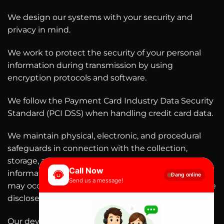
We design our systems with your security and
privacy in mind.
We work to protect the security of your personal
information during transmission by using
encryption protocols and software.
We follow the Payment Card Industry Data Security
Standard (PCI DSS) when handling credit card data.
We maintain physical, electronic, and procedural
safeguards in connection with the collection,
storage, and disclosure of personal customer
Call Now
information. Our security procedures mean that we
Đang online
Send us a message!
may occasionally request proof of identity before we
disclose personal information to you.
Our devices offer security features to protect them