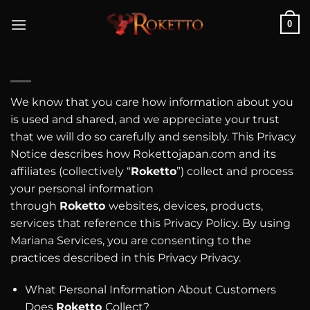
Skip
0
to
content
We know that you care how information about you
is used and shared, and we appreciate your trust
that we will do so carefully and sensibly. This Privacy
Notice describes how Rokettojapan.com and its
affiliates (collectively “
Roketto
”) collect and process
your personal information
through
Roketto
websites, devices, products,
services that reference this Privacy Policy. By using
Mariana Services, you are consenting to the
practices described in this Privacy Privacy.
What Personal Information About Customers
Does
Roketto
Collect?