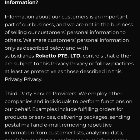
Information?
Information about our customers is an important
part of our business, and we are not in the business
of selling our customers’ personal information to
others. We share customers’ personal information
only as described below and with
subsidiaries
Roketto PTE. LTD.
controls that either
are subject to this Privacy Privacy or follow practices
at least as protective as those described in this
Privacy Privacy.
Third-Party Service Providers: We employ other
companies and individuals to perform functions on
our behalf. Examples include fulfilling orders for
products or services, delivering packages, sending
postal mail and e-mail, removing repetitive
information from customer lists, analyzing data,