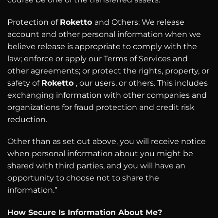
Protection of
Roketto
and Others: We release
account and other personal information when we
believe release is appropriate to comply with the
law; enforce or apply our Terms of Services and
other agreements; or protect the rights, property, or
safety of
Roketto
, our users, or others. This includes
exchanging information with other companies and
organizations for fraud protection and credit risk
reduction.
Other than as set out above, you will receive notice
when personal information about you might be
shared with third parties, and you will have an
opportunity to choose not to share the
information.”
How Secure Is Information About Me?