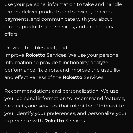
use your personal information to take and handle
orders, deliver products and services, process
payments, and communicate with you about
orders, products and services, and promotional
offers.
Provide, troubleshoot, and
improve
Roketto
Services. We use your personal
information to provide functionality, analyze
performance, fix errors, and improve the usability
and effectiveness of the
Roketto
Services.
Recommendations and personalization. We use
your personal information to recommend features,
products, and services that might be of interest to
you, identify your preferences, and personalize your
experience with
Roketto
Services.