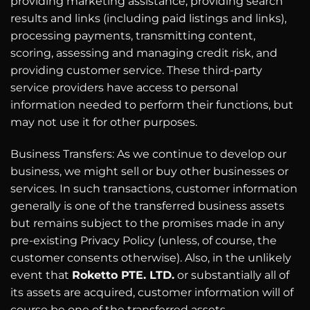
providing marketing assistance, providing search
results and links (including paid listings and links),
processing payments, transmitting content,
scoring, assessing and managing credit risk, and
providing customer service. These third-party
service providers have access to personal
information needed to perform their functions, but
may not use it for other purposes.
Business Transfers: As we continue to develop our
business, we might sell or buy other businesses or
services. In such transactions, customer information
generally is one of the transferred business assets
but remains subject to the promises made in any
pre-existing Privacy Policy (unless, of course, the
customer consents otherwise). Also, in the unlikely
event that
Roketto PTE. LTD.
or substantially all of
its assets are acquired, customer information will of
course be one of the transferred assets.