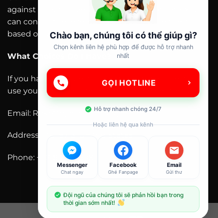
against unauthorized access and loss of data. You
can control these features and configure them
based on your needs. “
Chào bạn, chúng tôi có thể giúp gì?
Chọn kênh liên hệ phù hợp để được hỗ trợ nhanh
What Choices Do I Have?
nhất
If you have any questions as to how we collect and
GỌI HOTLINE
use your personal information, please contact us:
Hỗ trợ nhanh chóng 24/7
Email: Rokettojapan.com@gmail.com
Hoặc liên hệ qua kênh
Address: DE 19713, United States
Phone: +1 218 216 9898
Messenger
Facebook
Email
Chat ngay
Ghé Fanpage
Gửi thư
Đội ngũ của chúng tôi sẽ phản hồi bạn trong
thời gian sớm nhất!