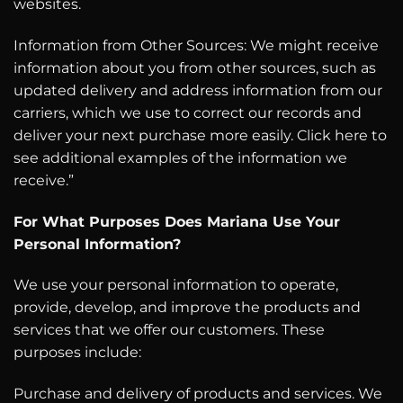
websites.
Information from Other Sources: We might receive
information about you from other sources, such as
updated delivery and address information from our
carriers, which we use to correct our records and
deliver your next purchase more easily. Click here to
see additional examples of the information we
receive.”
For What Purposes Does Mariana Use Your
Personal Information?
We use your personal information to operate,
provide, develop, and improve the products and
services that we offer our customers. These
purposes include:
Purchase and delivery of products and services. We