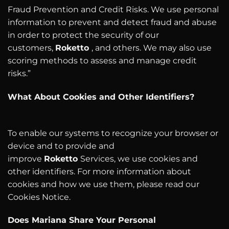
Fraud Prevention and Credit Risks. We use personal
information to prevent and detect fraud and abuse
in order to protect the security of our
customers,
Roketto
, and others. We may also use
scoring methods to assess and manage credit
risks.”
What About Cookies and Other Identifiers?
To enable our systems to recognize your browser or
device and to provide and
improve
Roketto
Services, we use cookies and
other identifiers. For more information about
cookies and how we use them, please read our
Cookies Notice.
Does Mariana Share Your Personal