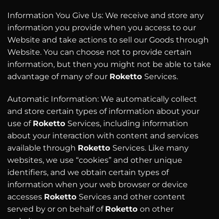
Information You Give Us: We receive and store any
information you provide when you access to our
Website and take actions to sell our Goods through
Website. You can choose not to provide certain
information, but then you might not be able to take
advantage of many of our
Roketto
Services.
Automatic Information: We automatically collect
and store certain types of information about your
use of
Roketto
Services, including information
about your interaction with content and services
available through
Roketto
Services. Like many
websites, we use “cookies” and other unique
identifiers, and we obtain certain types of
information when your web browser or device
accesses
Roketto
Services and other content
served by or on behalf of
Roketto
on other