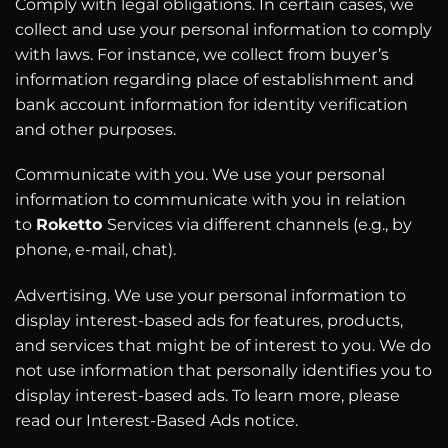
Comply with legal obligations. In certain cases, we
collect and use your personal information to comply
with laws. For instance, we collect from buyer’s
information regarding place of establishment and
bank account information for identity verification
and other purposes.
Communicate with you. We use your personal
information to communicate with you in relation
to
Roketto
Services via different channels (e.g., by
phone, e-mail, chat).
Advertising. We use your personal information to
display interest-based ads for features, products,
and services that might be of interest to you. We do
not use information that personally identifies you to
display interest-based ads. To learn more, please
read our Interest-Based Ads notice.