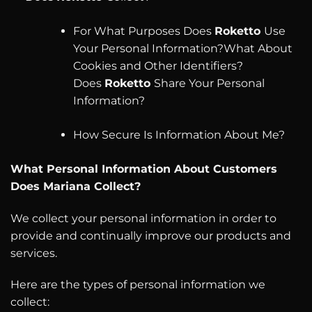
For What Purposes Does
Roketto
Use
Your Personal Information?What About
Cookies and Other Identifiers?
Does
Roketto
Share Your Personal
Information?
How Secure Is Information About Me?
What Personal Information About Customers
Does
Mariana Collect?
We collect your personal information in order to
provide and continually improve our products and
services.
Here are the types of personal information we
collect: