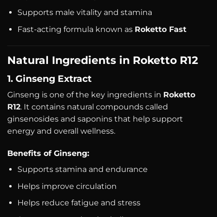
Supports male vitality and stamina
Fast-acting formula known as
Roketto Fast
Natural Ingredients in Roketto R12
1. Ginseng Extract
Ginseng is one of the key ingredients in
Roketto
R12
. It contains natural compounds called
ginsenosides and saponins that help support
energy and overall wellness.
Benefits of Ginseng:
Supports stamina and endurance
Helps improve circulation
Helps reduce fatigue and stress