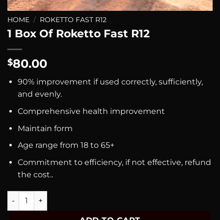
HOME
/
ROKETTO FAST R12
1 Box Of Roketto Fast R12
80.00
$
90% improvement if used correctly, sufficiently,
and evenly.
Comprehensive health improvement
Maintain form
Age range from 18 to 65+
Commitment to efficiency, if not effective, refund
the cost..
1 Box Of Roketto Fast R12 quantity