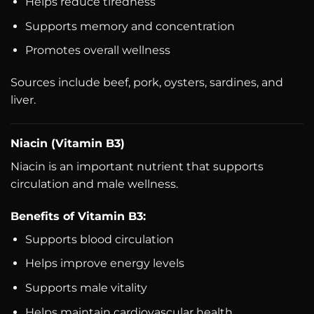
Helps reduce tiredness
Supports memory and concentration
Promotes overall wellness
Sources include beef, pork, oysters, sardines, and
liver.
Niacin (Vitamin B3)
Niacin is an important nutrient that supports
circulation and male wellness.
Benefits of Vitamin B3:
Supports blood circulation
Helps improve energy levels
Supports male vitality
Helps maintain cardiovascular health