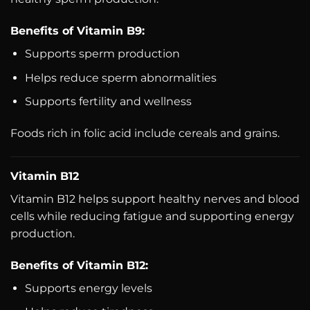
Benefits of Vitamin B9:
Supports sperm production
Helps reduce sperm abnormalities
Supports fertility and wellness
Foods rich in folic acid include cereals and grains.
Vitamin B12
Vitamin B12 helps support healthy nerves and blood
cells while reducing fatigue and supporting energy
production.
Benefits of Vitamin B12:
Supports energy levels