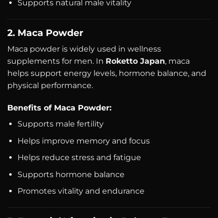
Supports natural male vitality
2. Maca Powder
Maca powder is widely used in wellness
supplements for men. In
Roketto Japan
, maca
helps support energy levels, hormone balance, and
physical performance.
Benefits of Maca Powder:
Supports male fertility
Helps improve memory and focus
Helps reduce stress and fatigue
Supports hormone balance
Promotes vitality and endurance