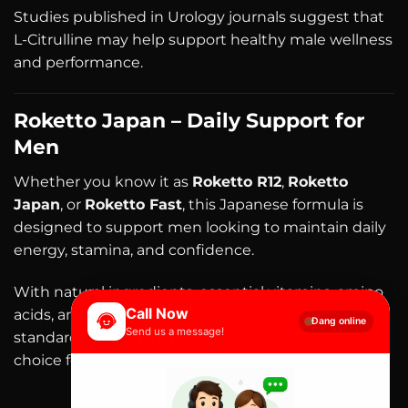
Studies published in Urology journals suggest that
L-Citrulline may help support healthy male wellness
and performance.
Roketto Japan – Daily Support for
Men
Whether you know it as
Roketto R12
,
Roketto
Japan
, or
Roketto Fast
, this Japanese formula is
designed to support men looking to maintain daily
energy, stamina, and confidence.
With natural ingredients, essential vitamins, amino
Call Now
acids, and trusted Japanese manufacturing
Đang online
Send us a message!
standards,
Roketto R12
continues to be a popular
choice for men’s wellness support.