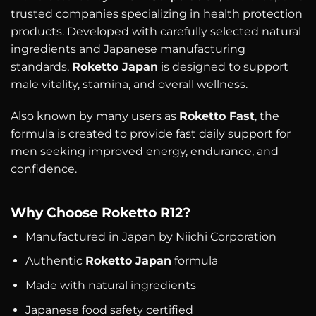
trusted companies specializing in health protection
products. Developed with carefully selected natural
ingredients and Japanese manufacturing
standards,
Roketto Japan
is designed to support
male vitality, stamina, and overall wellness.
Also known by many users as
Roketto Fast
, the
formula is created to provide fast daily support for
men seeking improved energy, endurance, and
confidence.
Why Choose Roketto R12?
Manufactured in Japan by Niichi Corporation
Authentic
Roketto Japan
formula
Made with natural ingredients
Japanese food safety certified