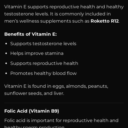
Vitamin E supports reproductive health and healthy
testosterone levels. It is commonly included in
men’s wellness supplements such as
Roketto R12
.
Benefits of Vitamin E:
Supports testosterone levels
Helps improve stamina
Supports reproductive health
Promotes healthy blood flow
Vitamin E is found in eggs, almonds, peanuts,
sunflower seeds, and liver.
Folic Acid (Vitamin B9)
Folic acid is important for reproductive health and
healthy sperm production.