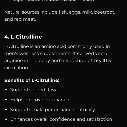
Natural sources include fish, eggs, milk, beetroot,
and red meat.
4. L-Citrulline
L-Citrulline is an amino acid commonly used in
men’s wellness supplements. It converts into L-
arginine in the body and helps support healthy
circulation.
Benefits of L-Citrulline:
Supports blood flow
Helps improve endurance
Supports male performance naturally
Enhances overall confidence and satisfaction