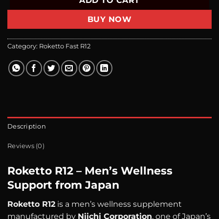
ADD TO CART
BUY NOW
Category:
Roketto Fast R12
Description
Reviews (0)
Roketto R12 – Men’s Wellness
Support from Japan
Roketto R12
is a men’s wellness supplement
manufactured by
Niichi Corporation
, one of Japan’s