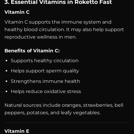
3. Essential Vitamins in Roketto Fast
Vitamin C
Vitamin C supports the immune system and
healthy blood circulation. It may also help support
reproductive wellness in men.
Benefits of Vitamin C:
Supports healthy circulation
Helps support sperm quality
Strengthens immune health
Helps reduce oxidative stress
Natural sources include oranges, strawberries, bell
peppers, potatoes, and leafy vegetables.
Vitamin E