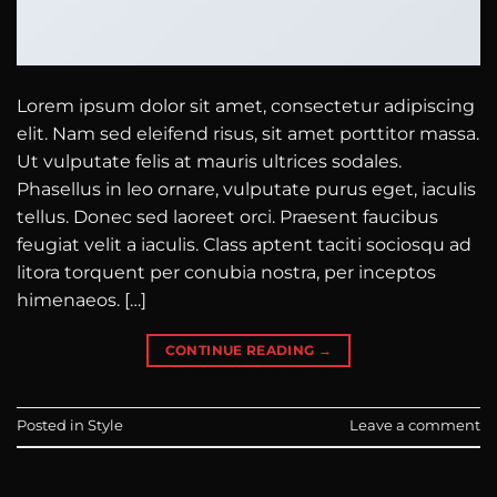
Lorem ipsum dolor sit amet, consectetur adipiscing
elit. Nam sed eleifend risus, sit amet porttitor massa.
Ut vulputate felis at mauris ultrices sodales.
Phasellus in leo ornare, vulputate purus eget, iaculis
tellus. Donec sed laoreet orci. Praesent faucibus
feugiat velit a iaculis. Class aptent taciti sociosqu ad
litora torquent per conubia nostra, per inceptos
himenaeos. […]
CONTINUE READING
→
Posted in
Style
Leave a comment