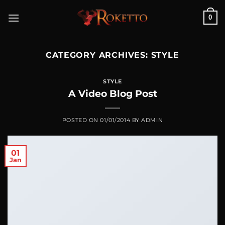
Skip
0
to
content
CATEGORY ARCHIVES:
STYLE
STYLE
A Video Blog Post
POSTED ON
01/01/2014
BY
ADMIN
01
Jan