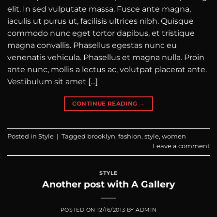
elit. In sed vulputate massa. Fusce ante magna,
iaculis ut purus ut, facilisis ultrices nibh. Quisque
commodo nunc eget tortor dapibus, et tristique
magna convallis. Phasellus egestas nunc eu
venenatis vehicula. Phasellus et magna nulla. Proin
ante nunc, mollis a lectus ac, volutpat placerat ante.
Vestibulum sit amet […]
CONTINUE READING
→
Posted in
Style
|
Tagged
brooklyn
,
fashion
,
style
,
women
Leave a comment
STYLE
Another post with A Gallery
POSTED ON
12/16/2013
BY
ADMIN