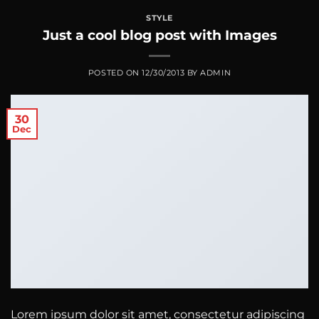
STYLE
Just a cool blog post with Images
POSTED ON
12/30/2013
BY
ADMIN
30
Dec
Lorem ipsum dolor sit amet, consectetur adipiscing