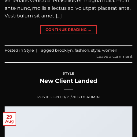
venenatis vehicula. Phasellus et magna nulla. Proin
ante nunc, mollis a lectus ac, volutpat placerat ante.
Vestibulum sit amet […]
CONTINUE READING
→
Posted in
Style
|
Tagged
brooklyn
,
fashion
,
style
,
women
Leave a comment
STYLE
New Client Landed
POSTED ON
08/29/2013
BY
ADMIN
29
Aug