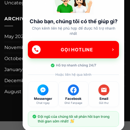
Uncategorized
(4)
ARCHIVES
Chào bạn, chúng tôi có thể giúp gì?
Chọn kênh liên hệ phù hợp để được hỗ trợ nhanh
nhất
May 2026
(1)
November 2015
(1)
GỌI HOTLINE
October 2015
(2)
Hỗ trợ nhanh chóng 24/7
January 2014
(1)
Hoặc liên hệ qua kênh
December 2013
(2)
August 2013
(2)
Messenger
Facebook
Email
Chat ngay
Ghé Fanpage
Gửi thư
Đội ngũ của chúng tôi sẽ phản hồi bạn trong
thời gian sớm nhất!