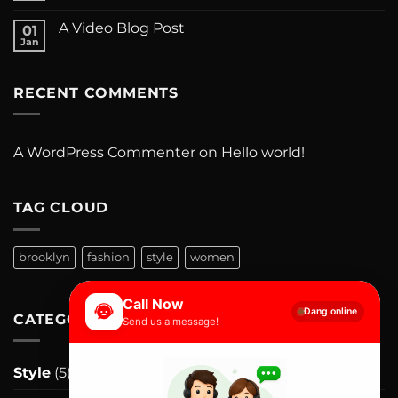
A Video Blog Post
01
Jan
RECENT COMMENTS
A WordPress Commenter
on
Hello world!
TAG CLOUD
brooklyn
fashion
style
women
Call Now
Đang online
CATEGORIES
Send us a message!
Style
(5)