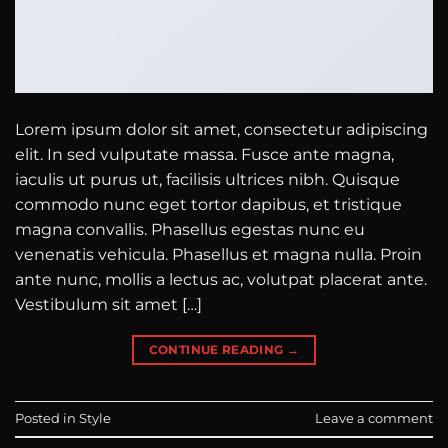
Lorem ipsum dolor sit amet, consectetur adipiscing
elit. In sed vulputate massa. Fusce ante magna,
iaculis ut purus ut, facilisis ultrices nibh. Quisque
commodo nunc eget tortor dapibus, et tristique
magna convallis. Phasellus egestas nunc eu
venenatis vehicula. Phasellus et magna nulla. Proin
ante nunc, mollis a lectus ac, volutpat placerat ante.
Vestibulum sit amet […]
CONTINUE READING
→
Posted in
Style
Leave a comment