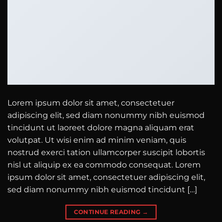
Lorem ipsum dolor sit amet, consectetuer
adipiscing elit, sed diam nonummy nibh euismod
tincidunt ut laoreet dolore magna aliquam erat
volutpat. Ut wisi enim ad minim veniam, quis
nostrud exerci tation ullamcorper suscipit lobortis
nisl ut aliquip ex ea commodo consequat. Lorem
ipsum dolor sit amet, consectetuer adipiscing elit,
sed diam nonummy nibh euismod tincidunt […]
CONTINUE READING
→