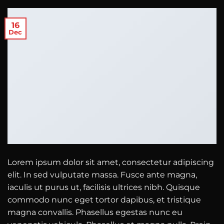
16
Dec
Lorem ipsum dolor sit amet, consectetur adipiscing
elit. In sed vulputate massa. Fusce ante magna,
iaculis ut purus ut, facilisis ultrices nibh. Quisque
commodo nunc eget tortor dapibus, et tristique
magna convallis. Phasellus egestas nunc eu