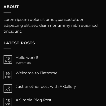
ABOUT
Lorem ipsum dolor sit amet, consectetuer
adipiscing elit, sed diam nonummy nibh euismod
tincidunt.
LATEST POSTS
Hello world!
13
May
1
Comment
Welcome to Flatsome
19
Nov
Just another post with A Gallery
13
Oct
A Simple Blog Post
13
Oct