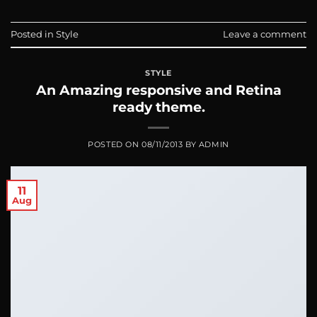
Posted in
Style
Leave a comment
STYLE
An Amazing responsive and Retina
ready theme.
POSTED ON
08/11/2013
BY
ADMIN
11
Aug