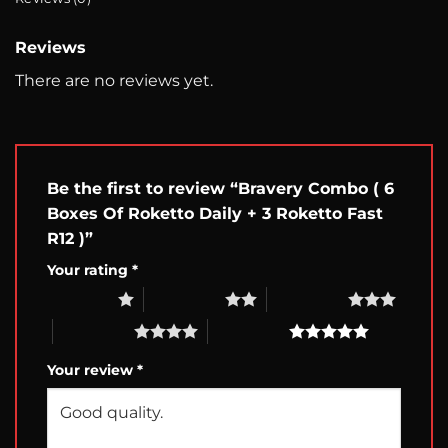
Reviews
There are no reviews yet.
Be the first to review “Bravery Combo ( 6
Boxes Of Roketto Daily + 3 Roketto Fast
R12 )”
Your rating
*
1 of 5 stars
2 of 5 stars
3 of 5 stars
4 of 5 stars
5 of 5 stars
Your review
*