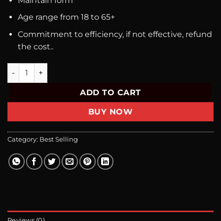
Maintain form
Age range from 18 to 65+
Commitment to efficiency, if not effective, refund
the cost..
Bravery Combo ( 6 Boxes Of Roketto Daily + 3 Roketto Fast 
ADD TO CART
BUY NOW
Category:
Best Selling
Reviews (0)