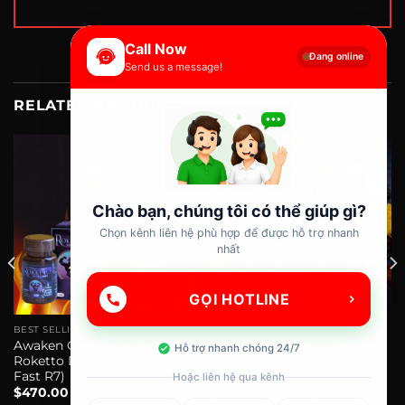
Call Now
Đang online
Send us a message!
RELATED PRODUCTS
Chào bạn, chúng tôi có thể giúp gì?
Chọn kênh liên hệ phù hợp để được hỗ trợ nhanh
nhất
GỌI HOTLINE
BEST SELLING
BEST SELLING
Awaken Combo ( 6 Boxs Of
Combo 4 Boxes Of Roketto
Hỗ trợ nhanh chóng 24/7
Roketto Daily + 03 Roketto
Daily + 02 Roketto Fast R12
Fast R7)
$
330.00
Hoặc liên hệ qua kênh
$
470.00
ADD TO CART