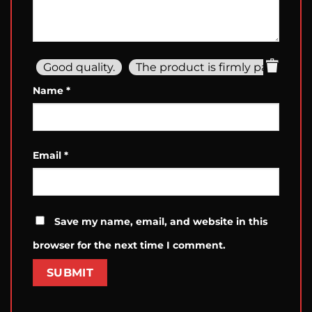
Good quality.
The product is firmly packed.
Name
*
Email
*
Save my name, email, and website in this
browser for the next time I comment.