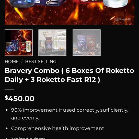
HOME
/
BEST SELLING
Bravery Combo ( 6 Boxes Of Roketto
Daily + 3 Roketto Fast R12 )
450.00
$
90% improvement if used correctly, sufficiently,
and evenly.
Comprehensive health improvement